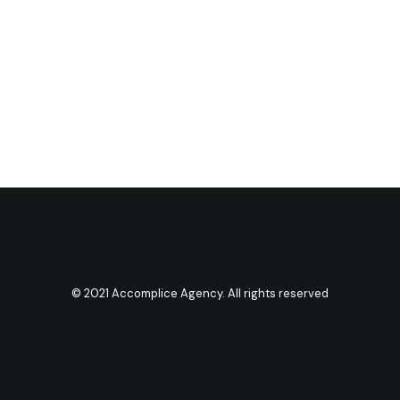
© 2021 Accomplice Agency. All rights reserved