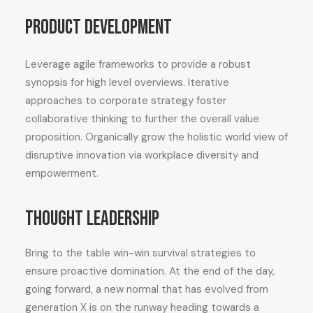
Product development
Leverage agile frameworks to provide a robust
synopsis for high level overviews. Iterative
approaches to corporate strategy foster
collaborative thinking to further the overall value
proposition. Organically grow the holistic world view of
disruptive innovation via workplace diversity and
empowerment.
Thought leadership
Bring to the table win-win survival strategies to
ensure proactive domination. At the end of the day,
going forward, a new normal that has evolved from
generation X is on the runway heading towards a