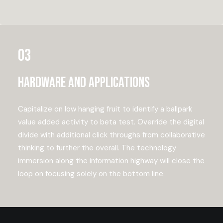
03
Hardware and applications
Capitalize on low hanging fruit to identify a ballpark
value added activity to beta test. Override the digital
divide with additional click throughs from collaborative
thinking to further the overall. The technology
immersion along the information highway will close the
loop on focusing solely on the bottom line.