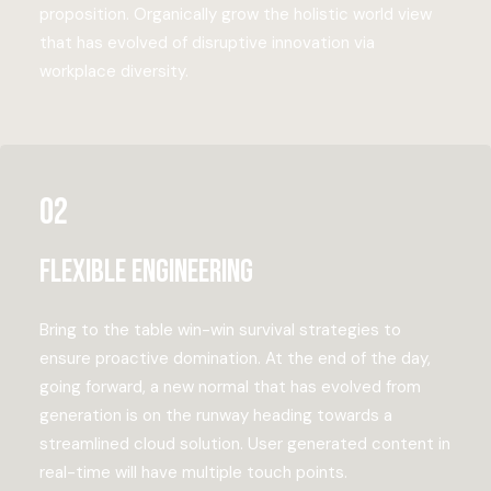
proposition. Organically grow the holistic world view
that has evolved of disruptive innovation via
workplace diversity.
02
Flexible engineering
Bring to the table win-win survival strategies to
ensure proactive domination. At the end of the day,
going forward, a new normal that has evolved from
generation is on the runway heading towards a
streamlined cloud solution. User generated content in
real-time will have multiple touch points.