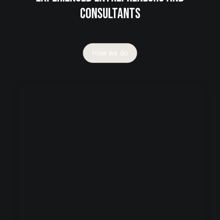
consultants
How we do