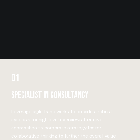
01
Specialist in consultancy
Leverage agile frameworks to provide a robust
synopsis for high level overviews. Iterative
approaches to corporate strategy foster
collaborative thinking to further the overall value