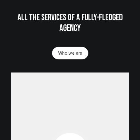
All the services of a fully-fledged
agency
Who we are