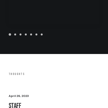
THOUGHTS
April 26, 2023
Staff