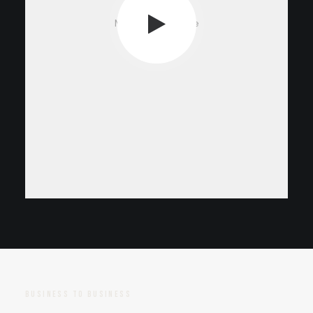
Media not available
BUSINESS TO BUSINESS