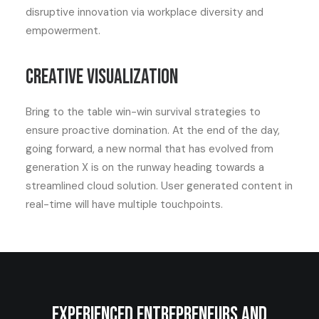
disruptive innovation via workplace diversity and
empowerment.
Creative visualization
Bring to the table win-win survival strategies to
ensure proactive domination. At the end of the day,
going forward, a new normal that has evolved from
generation X is on the runway heading towards a
streamlined cloud solution. User generated content in
real-time will have multiple touchpoints.
Experienced entrepreneurs and