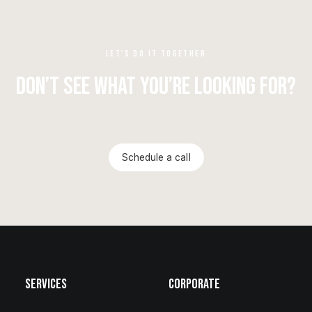
LET'S DO IT TOGETHER
Don’t see what you’re looking for?
Schedule a call
Services
Corporate