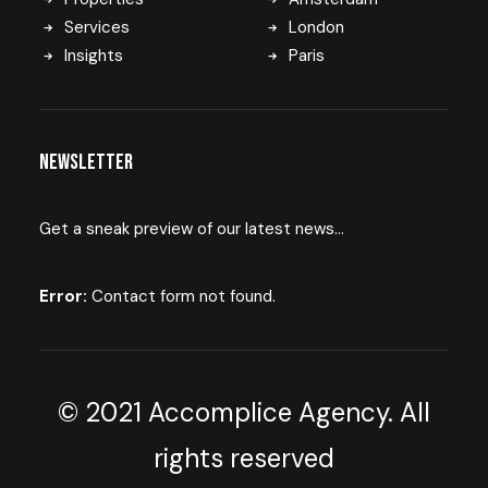
Services
London
Insights
Paris
Newsletter
Get a sneak preview of our latest news…
Error:
Contact form not found.
© 2021 Accomplice Agency. All
rights reserved