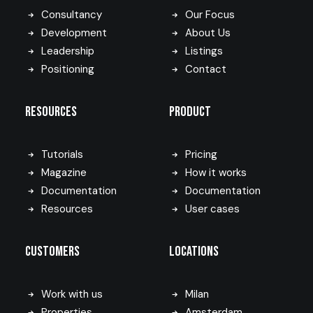
Consultancy
Our Focus
Development
About Us
Leadership
Listings
Positioning
Contact
Resources
Product
Tutorials
Pricing
Magazine
How it works
Documentation
Documentation
Resources
User cases
Customers
Locations
Work with us
Milan
Properties
Amsterdam