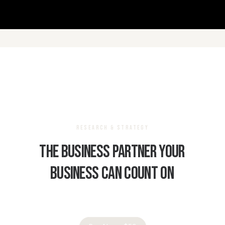
RESEARCH & STRATEGY
The
business
partner
your
business
can
count
on