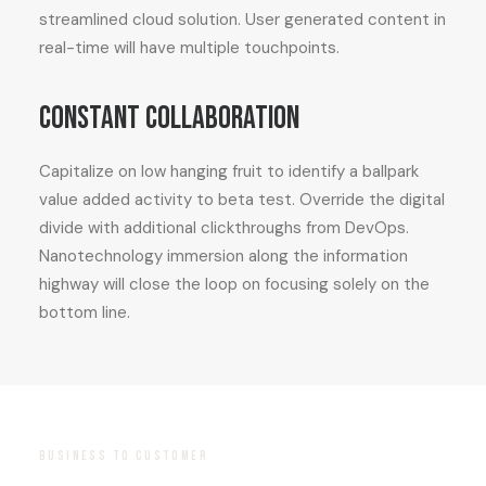
streamlined cloud solution. User generated content in
real-time will have multiple touchpoints.
Constant collaboration
Capitalize on low hanging fruit to identify a ballpark
value added activity to beta test. Override the digital
divide with additional clickthroughs from DevOps.
Nanotechnology immersion along the information
highway will close the loop on focusing solely on the
bottom line.
BUSINESS TO CUSTOMER