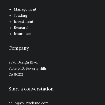
Management
Trading
Investment
Research
Insurance
Company
9876 Design Blvd,
Suite 543, Beverly Hills,
CA 90212
Start a converstation
hello@yourwebsite.com