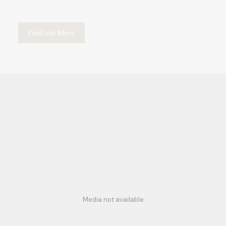
Find out More
Media not available