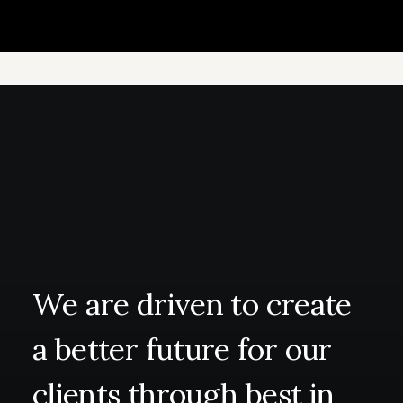
We
are
driven
to
create
a
better
future
for
our
clients
through
best
in