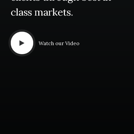
class
markets.
Watch our Video