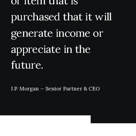
or
item
that
is
purchased
that
it
will
generate
income
or
appreciate
in
the
future.
J.P.
Morgan
—
Senior
Partner
&
CEO