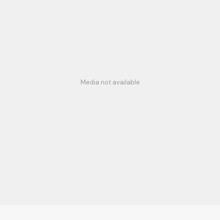
Media not available