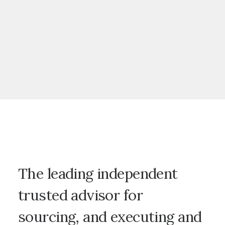
The leading independent
trusted advisor for
sourcing, and executing and