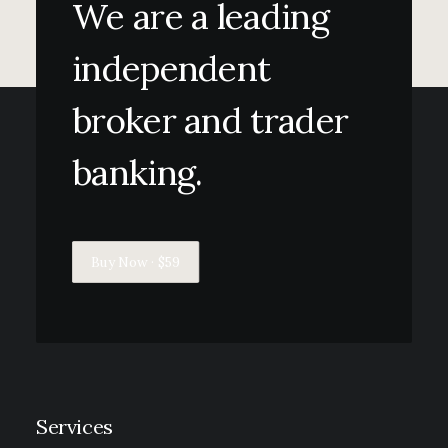
We are a leading
independent
broker and trader
banking.
Buy Now · $59
Services