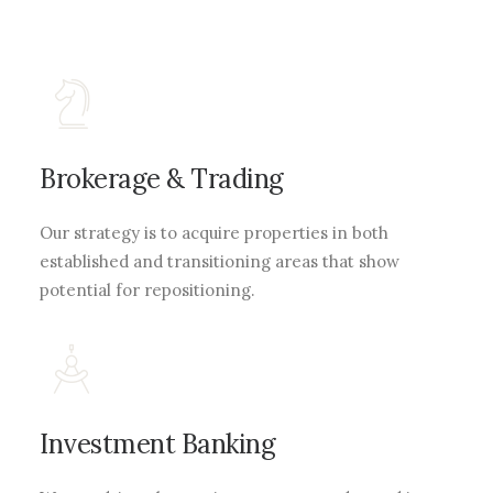
Brokerage & Trading
Our strategy is to acquire properties in both
established and transitioning areas that show
potential for repositioning.
Investment Banking