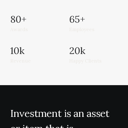
80
+
65
+
Awards
Employees
10
k
20
k
Revenue
Happy Clients
Investment
is
an
asset