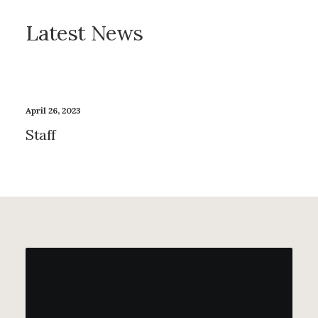
Latest News
April 26, 2023
Staff