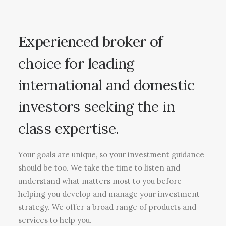
Experienced broker of
choice for leading
international and domestic
investors seeking the in
class expertise.
Your goals are unique, so your investment guidance
should be too. We take the time to listen and
understand what matters most to you before
helping you develop and manage your investment
strategy. We offer a broad range of products and
services to help you.