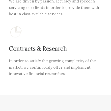
We are driven by passion, accuracy and speed in
servicing our clients in order to provide them with
best in class available services.
Contracts & Research
In order to satisfy the growing complexity of the
market, we continuously offer and implement
innovative financial researches.