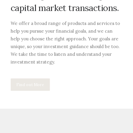
capital market transactions.
We offer a broad range of products and services to
help you pursue your financial goals, and we can
help you choose the right approach. Your goals are
unique, so your investment guidance should be too.
We take the time to listen and understand your
investment strategy.
Find out More