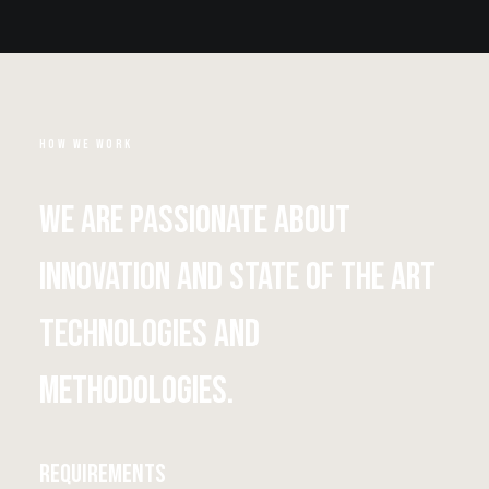
HOW WE WORK
We are passionate about
innovation and state of the art
technologies and
methodologies.
Requirements