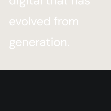
digital that has
evolved from
generation.