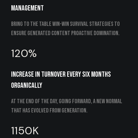
management
Bring to the table win-win survival strategies to
ensure generated content proactive domination.
120
%
Increase in turnover every six months
organically
At the end of the day, going forward, a new normal
that has evolved from generation.
1150
K