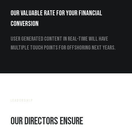
Our valuable rate for your financial
conversion
User generated content in real-time will have
multiple touch points for offshoring next years.
LEADERSHIP
Our Directors ensure