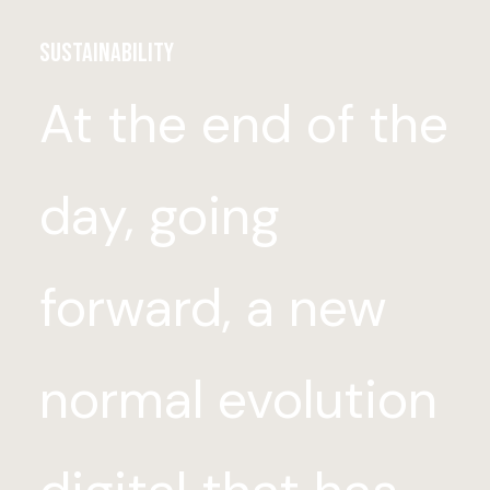
Sustainability
At the end of the
day, going
forward, a new
normal evolution