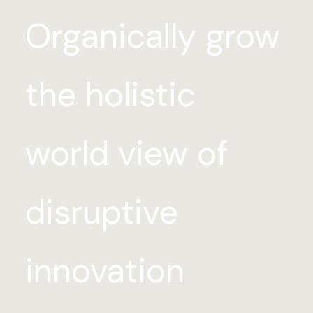
Organically grow
the holistic
world view of
disruptive
innovation