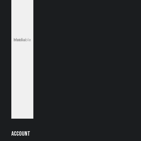
Media not available
Account