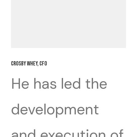
Crosby Whey, CFO
He has led the
development
and execution of