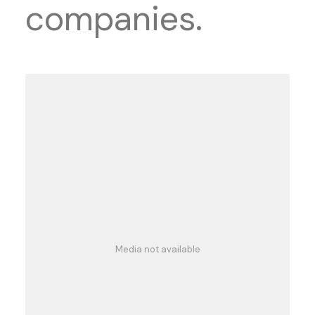
companies.
Media not available