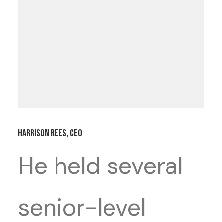
Harrison Rees, CEO
He held several
senior-level