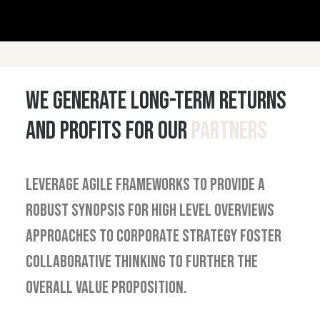
We generate long-term returns
and profits for our
partners
Leverage agile frameworks to provide a
robust synopsis for high level overviews
approaches to corporate strategy foster
collaborative thinking to further the
overall value proposition.