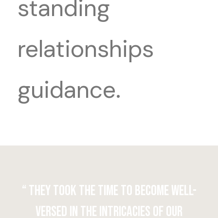
standing
relationships
guidance.
“ They took the time to become well-
versed in the intricacies of our