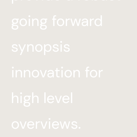
going forward
synopsis
innovation for
high level
overviews.