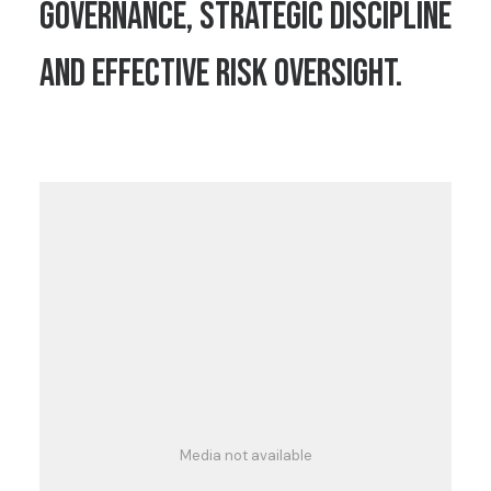
governance, strategic discipline
and effective risk oversight.
Media not available