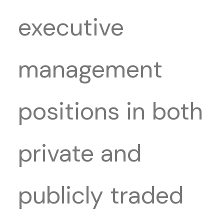
executive
management
positions in both
private and
publicly traded