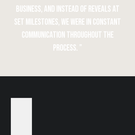
business, and instead of reveals at
set milestones, we were in constant
communication throughout the
process. ”