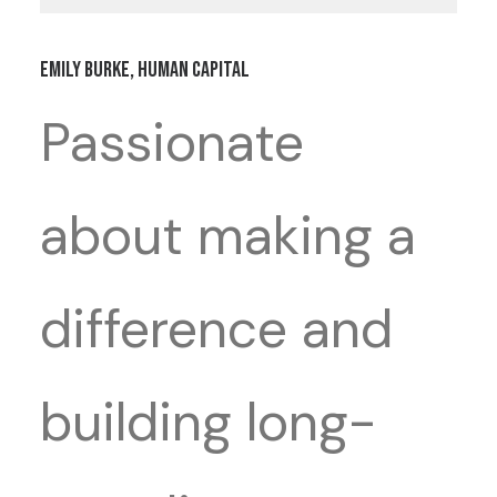
Emily Burke, Human Capital
Passionate
about making a
difference and
building long-