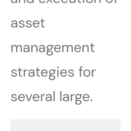
asset
management
strategies for
several large.