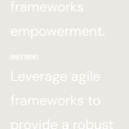
frameworks
empowerment.
Investment
Leverage agile
frameworks to
provide a robust