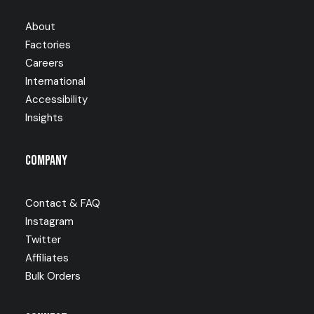
About
Factories
Careers
International
Accessibility
Insights
Company
Contact & FAQ
Instagram
Twitter
Affiliates
Bulk Orders