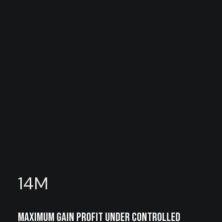
14
M
Maximum gain profit under controlled