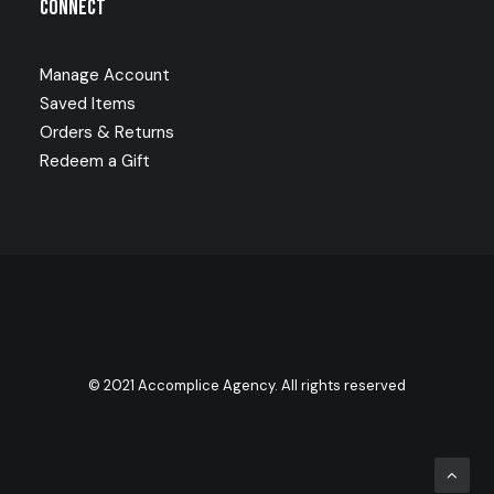
Connect
Manage Account
Saved Items
Orders & Returns
Redeem a Gift
© 2021 Accomplice Agency. All rights reserved