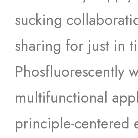
sucking collaborati
sharing for just in 
Phosfluorescently 
multifunctional appl
principle-centered e