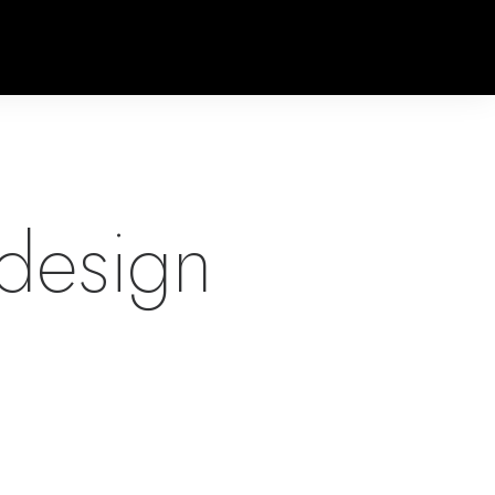
design