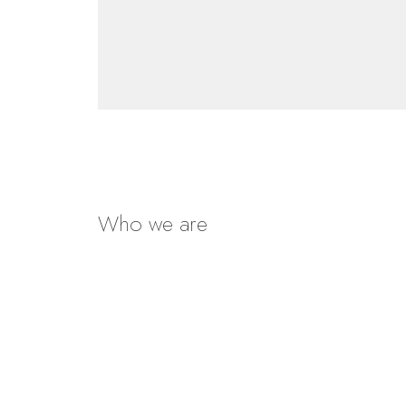
Who we are