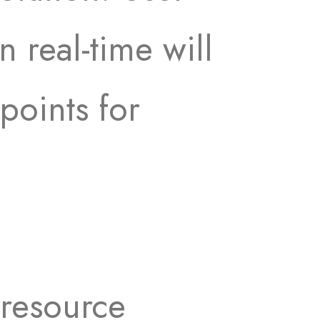
 real-time will
points for
 resource