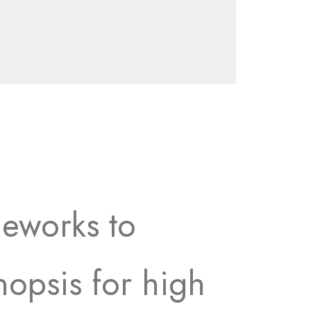
meworks to
nopsis for high