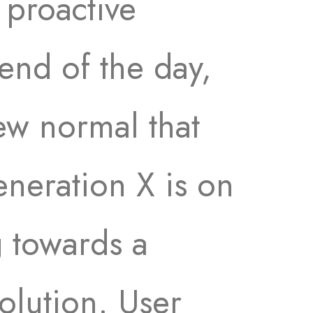
 proactive
end of the day,
ew normal that
neration X is on
 towards a
olution. User