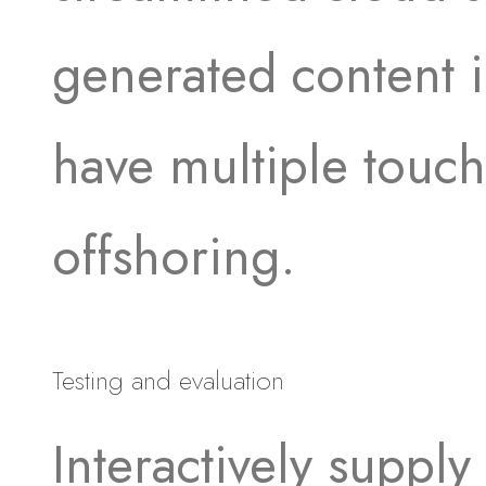
generated content in
have multiple touch
offshoring.
Testing and evaluation
Interactively supply