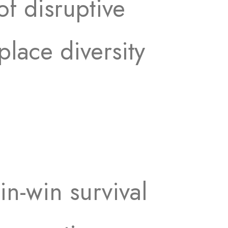
of disruptive
place diversity
in-win survival