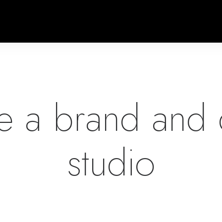
e a brand and 
studio