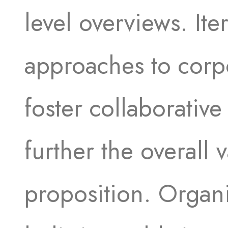
level overviews. Iter
approaches to corpo
foster collaborative
further the overall 
proposition. Organi