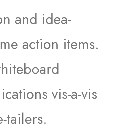
on and idea-
time action items.
whiteboard
ications vis-a-vis
-tailers.