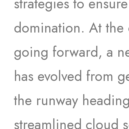
strategies to ensure
domination. At the 
going forward, a n
has evolved from ge
the runway heading
streamlined cloud s