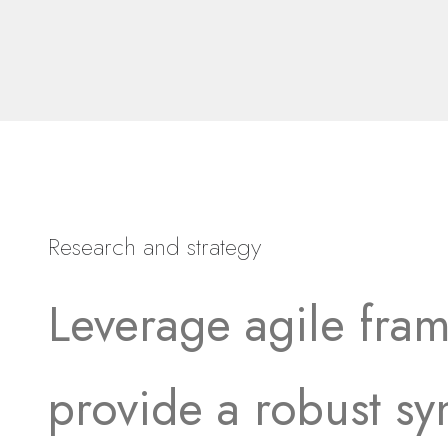
Research and strategy
Leverage agile fra
provide a robust sy