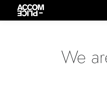
We ar