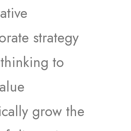
ative
rate strategy
 thinking to
value
cally grow the