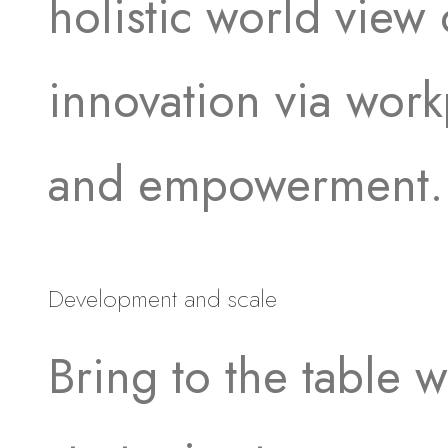
holistic world view 
innovation via work
and empowerment.
Development and scale
Bring to the table w