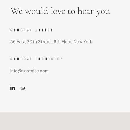
We would love to hear you
GENERAL OFFICE
36 East 20th Street, 6th Floor, New York
GENERAL INQUIRIES
info@testsite.com