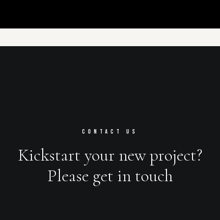
CONTACT US
Kickstart your new project?
Please get in touch