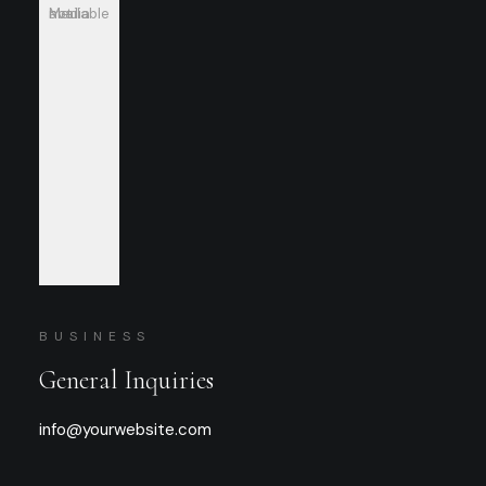
Media not available
BUSINESS
General Inquiries
info@yourwebsite.com