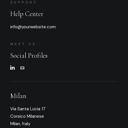
SUPPORT
Help Center
info@yourwebsite.com
MEET US
Social Profiles
Milan
Via Santa Lucia 17
Corsico Milanese
Milan, Italy