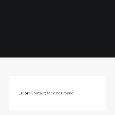
Error:
Contact form not found.