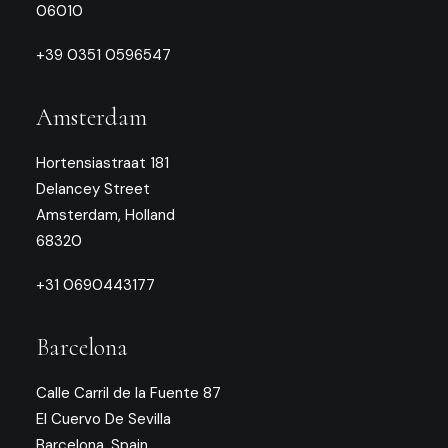
06010
+39 0351 0596547
Amsterdam
Hortensiastraat 181
Delancey Street
Amsterdam, Holland
68320
+31 0690443177
Barcelona
Calle Carril de la Fuente 87
El Cuervo De Sevilla
Barcelona, Spain