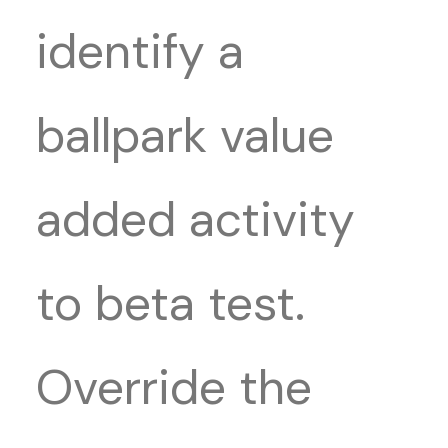
identify a
ballpark value
added activity
to beta test.
Override the