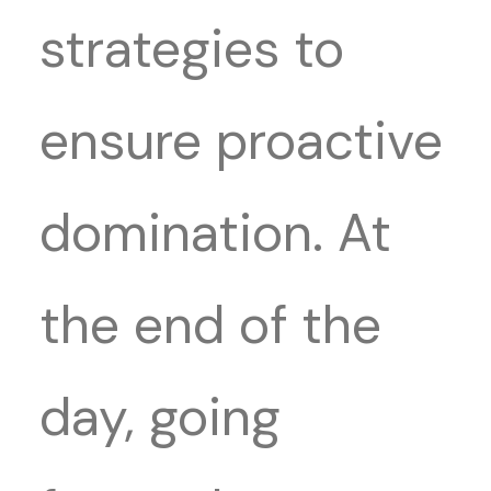
strategies to
ensure proactive
domination. At
the end of the
day, going