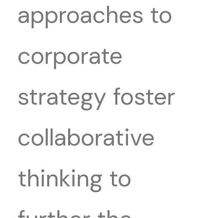
approaches to
corporate
strategy foster
collaborative
thinking to