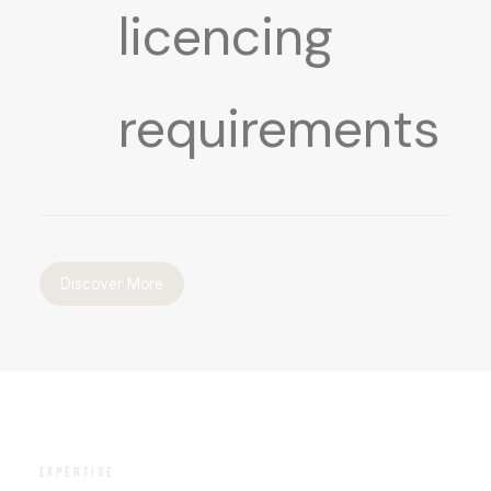
licencing
requirements
Discover More
EXPERTISE