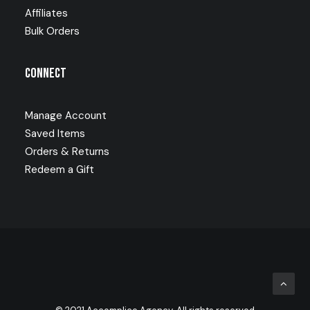
Affiliates
Bulk Orders
Connect
Manage Account
Saved Items
Orders & Returns
Redeem a Gift