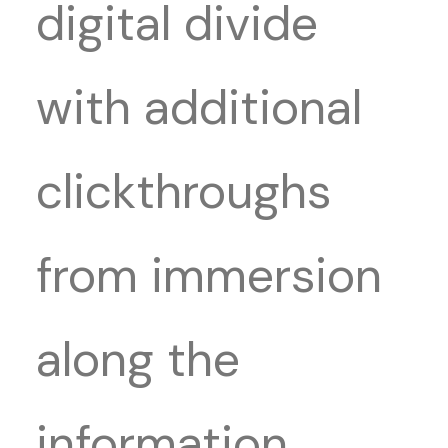
digital divide
with additional
clickthroughs
from immersion
along the
information.