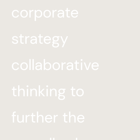
corporate
strategy
collaborative
thinking to
further the