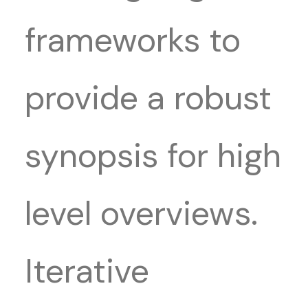
frameworks to
provide a robust
synopsis for high
level overviews.
Iterative