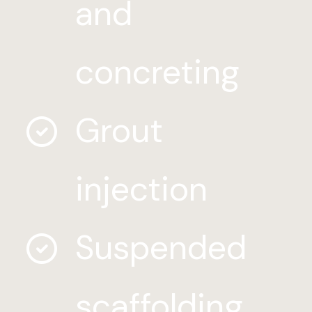
and
concreting
Grout
injection
Suspended
scaffolding