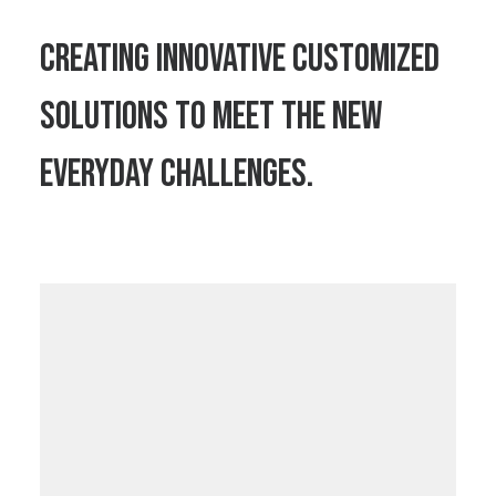
Creating innovative customized
solutions to meet the new
everyday challenges.