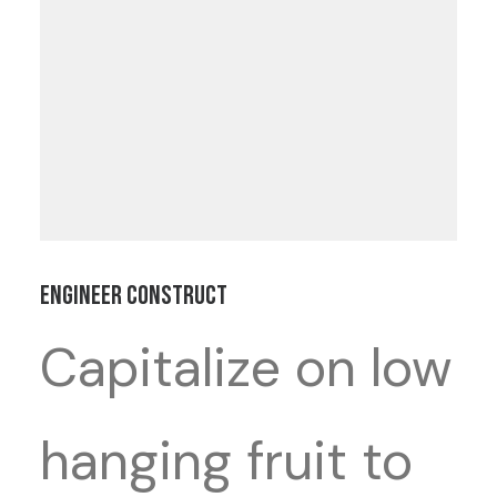
Engineer Construct
Capitalize on low
hanging fruit to