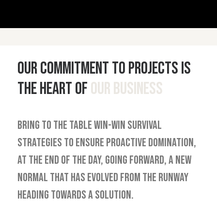
Our commitment to projects is
the heart of
our business
Bring to the table win-win survival
strategies to ensure proactive domination,
at the end of the day, going forward, a new
normal that has evolved from the runway
heading towards a solution.