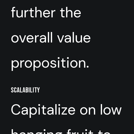
further the
overall value
proposition.
Scalability
Capitalize on low