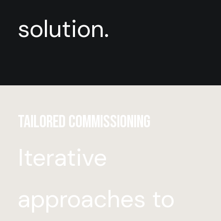
solution.
Tailored Commissioning
Iterative
approaches to