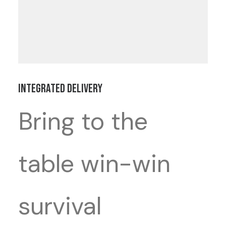
Integrated Delivery
Bring to the
table win-win
survival