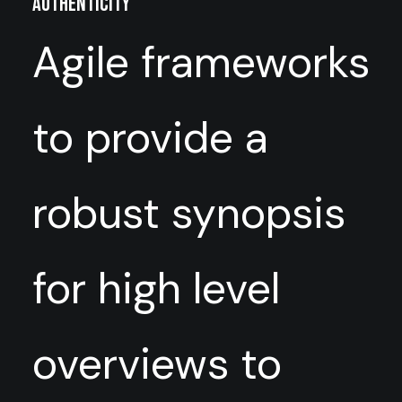
Authenticity
Agile frameworks
to provide a
robust synopsis
for high level
overviews to