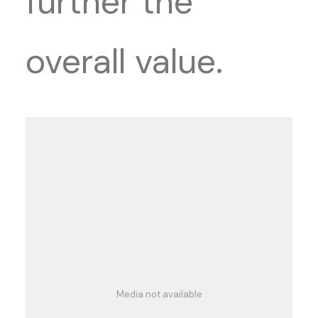
further the
overall value.
Media not available