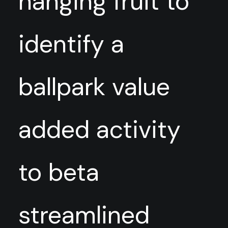
hanging fruit to
identify a
ballpark value
added activity
to beta
streamlined