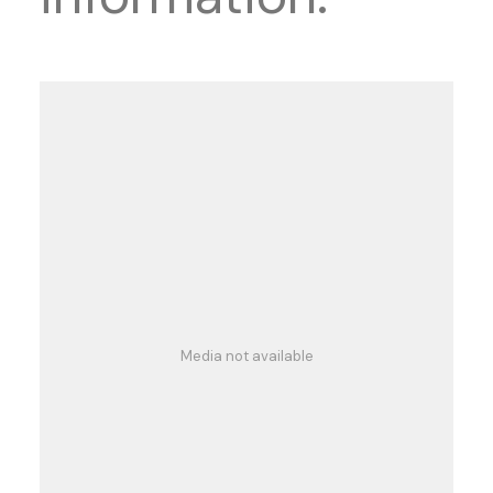
Media not available