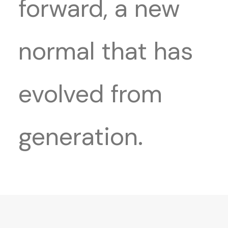
forward, a new
normal that has
evolved from
generation.