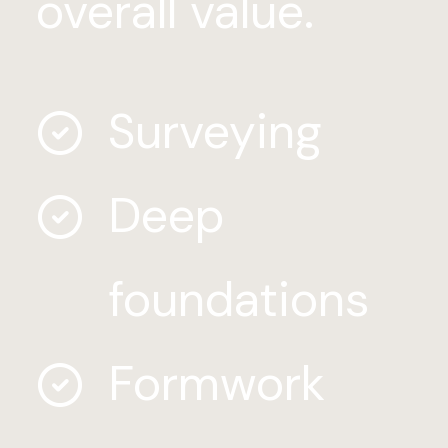
overall value.
Surveying
Deep
foundations
Formwork