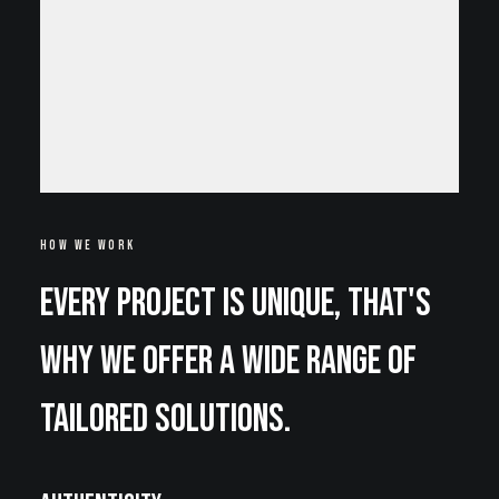
HOW WE WORK
Every project is unique, that's
why we offer a wide range of
tailored solutions.