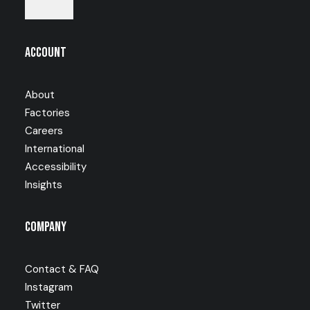
Account
About
Factories
Careers
International
Accessibility
Insights
Company
Contact & FAQ
Instagram
Twitter