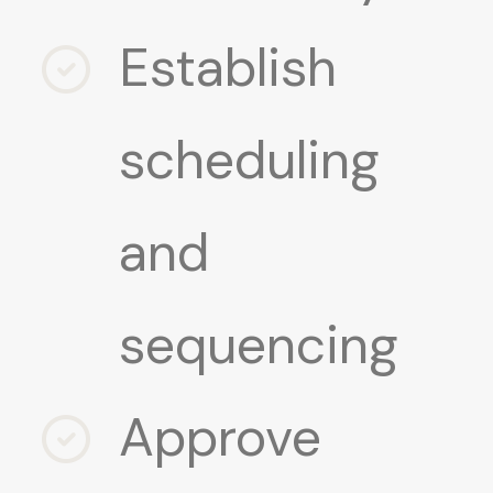
Establish
scheduling
and
sequencing
Approve