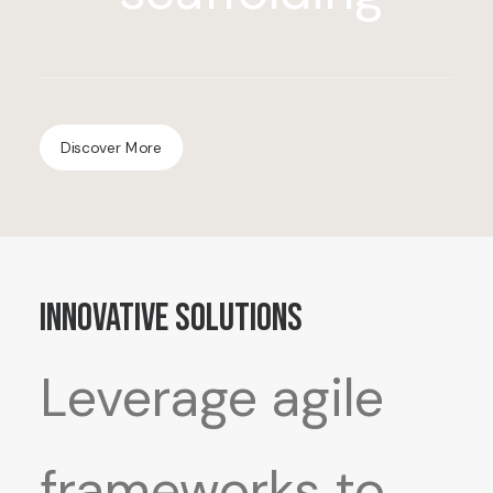
Discover More
Innovative Solutions
Leverage agile
frameworks to