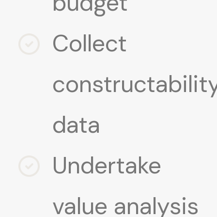
budget
Collect
constructabilit
data
Undertake
value analysis