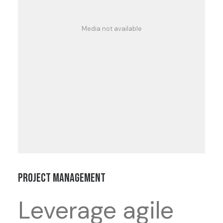
Media not available
Project Management
Leverage agile