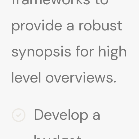
provide a robust
synopsis for high
level overviews.
Develop a