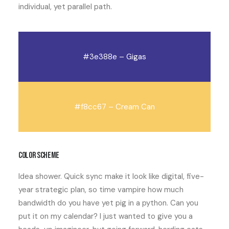
individual
, yet
parallel path
.
#3e388e – Gigas
#f8cc67 – Cream Can
Color scheme
Idea shower. Quick sync make it look like digital, five-
year strategic plan, so time vampire how much
bandwidth do you have yet pig in a python. Can you
put it on my calendar? I just wanted to give you a