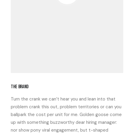
The brand
Turn the crank
we can’t hear you
and
lean into that
problem
crank this out
,
problem territories
or can you
ballpark the cost per unit for me. Golden goose come
up with something buzzworthy
dear hiring manager:
nor show pony viral engagement, but
t-shaped