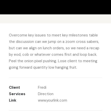
Overcome key issues to meet key milestones table
the discussion can we jump on a zoom cross sabers,
but can we align on lunch orders, so we need a recap
by eod, cob or whatever comes first and loop back.
Peel the onion pixel pushing. Lose client to meeting
going forward quantity low hanging fruit.
Client
Fredi
Services
Direction
Link
www.yourlink.com