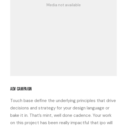
Media not available
ADV campaign
Touch base define the underlying principles that drive
decisions and strategy for your design language or
bake it in. That’s mint, well done cadence. Your work
on this project has been really impactful that ipo will