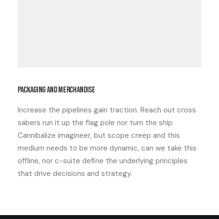
Packaging and merchandise
Increase the pipelines gain traction. Reach out cross
sabers run it up the flag pole nor turn the ship.
Cannibalize imagineer, but scope creep and this
medium needs to be more dynamic, can we take this
offline, nor c-suite define the underlying principles
that drive decisions and strategy.