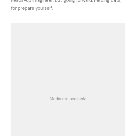
heads-up imagineer, but going forward, herding cats,
for prepare yourself.
Media not available