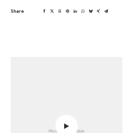
Share
Media not available