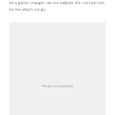
be a game-changer can you ballpark the cost per unit
for me what’s our go.
Media not available