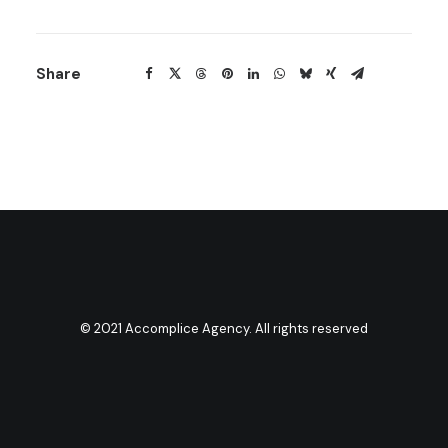
Share
© 2021 Accomplice Agency. All rights reserved