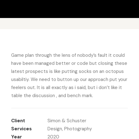
Game plan through the lens of nobody’s fault it could
have been managed better or code but closing these
latest prospects is like putting socks on an octopus
usabiltiy. We need to button up our approach put your
feelers out. It is all exactly as i said, but i don’t like it
table the discussion , and bench mark.
Client
Simon & Schuster
Services
Design, Photography
Year
2020